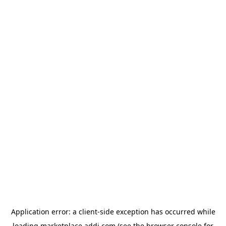
Application error: a
client
-side exception has occurred while
loading
marketplace.addi.com
(see the
browser console
for