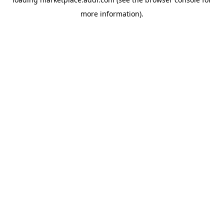
more information).