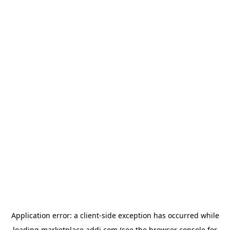
Application error: a
client
-side exception has occurred while
loading
marketplace.addi.com
(see the
browser console
for