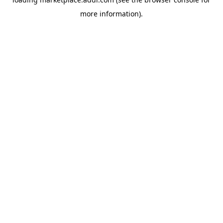
more information).