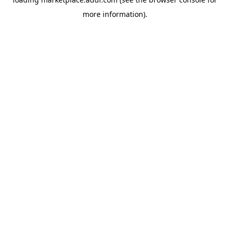
more information).