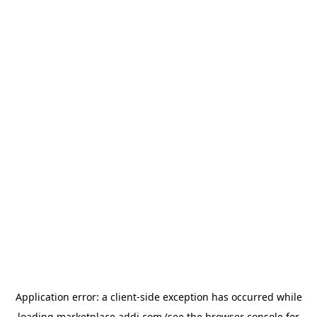
Application error: a
client
-side exception has occurred while
loading
marketplace.addi.com
(see the
browser console
for