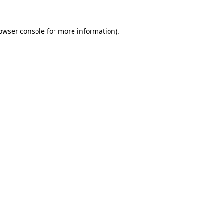
owser console
for more information).