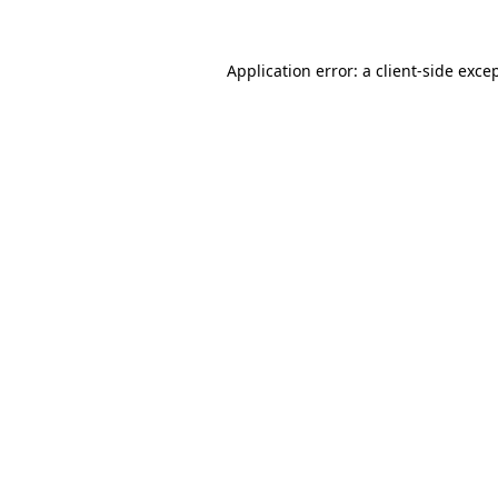
Application error: a
client
-side exce