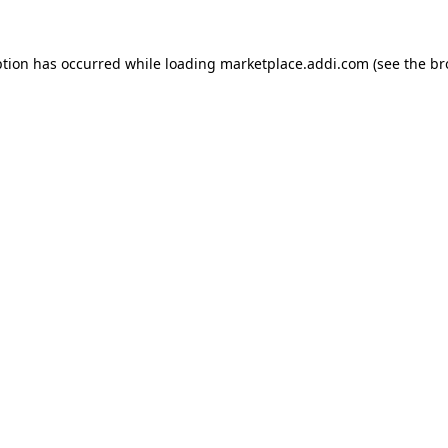
ption has occurred while loading
marketplace.addi.com
(see the
br