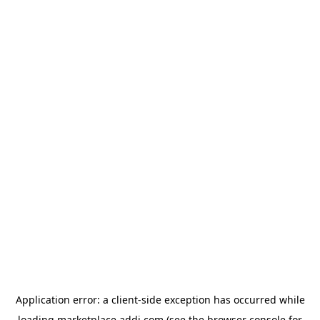
Application error: a
client
-side exception has occurred while
loading
marketplace.addi.com
(see the
browser console
for