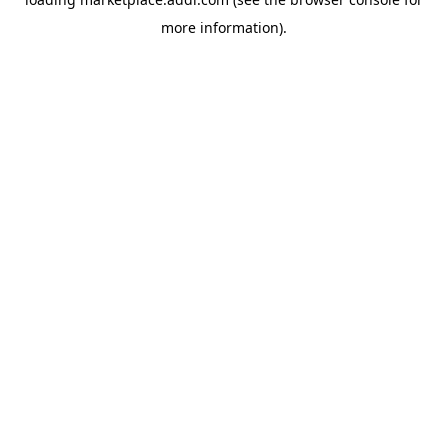
more information).