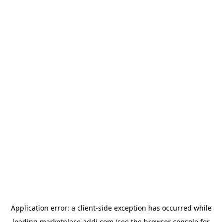
Application error: a
client
-side exception has occurred while
loading
marketplace.addi.com
(see the
browser console
for