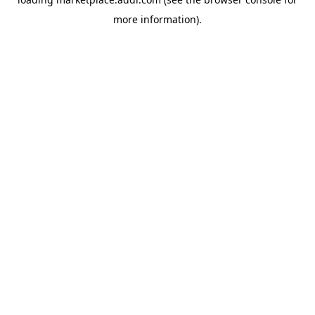
more information).