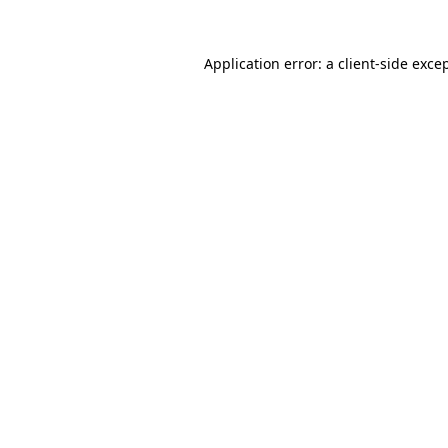
Application error: a
client
-side exce