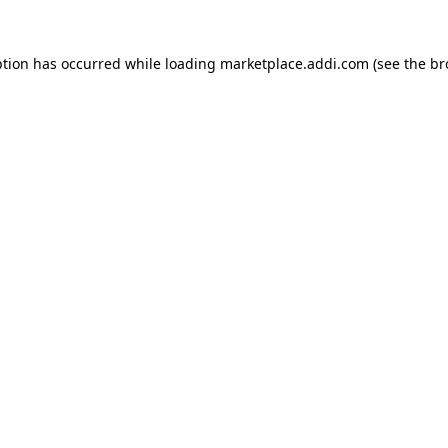
ption has occurred while loading
marketplace.addi.com
(see the
br