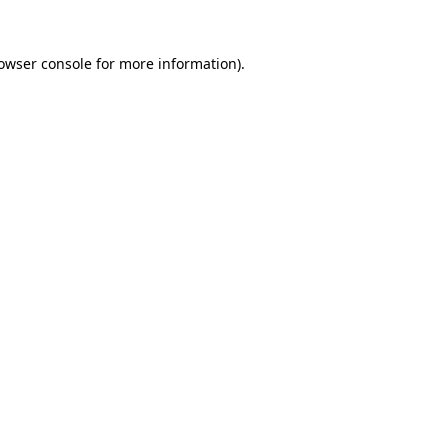
owser console
for more information).