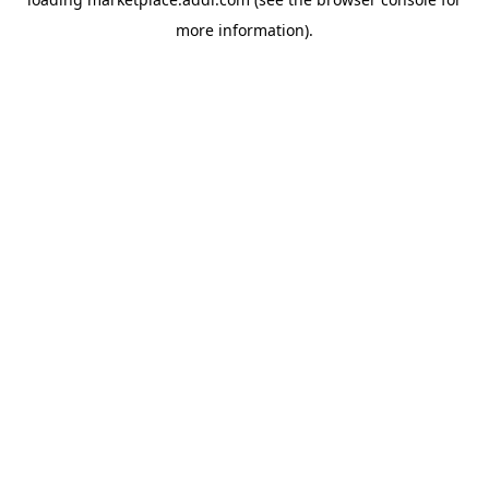
more information).