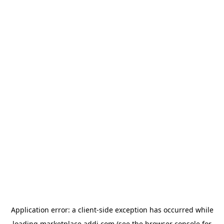
Application error: a
client
-side exception has occurred while
loading
marketplace.addi.com
(see the
browser console
for