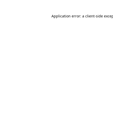
Application error: a
client
-side exce