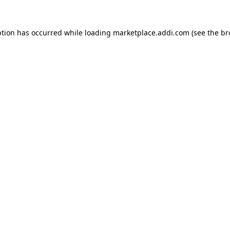
ption has occurred while loading
marketplace.addi.com
(see the
br