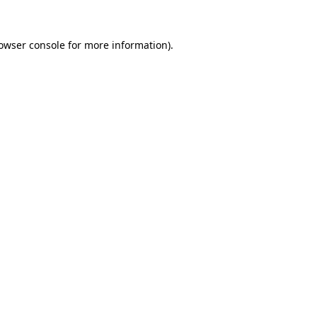
owser console
for more information).