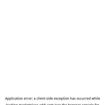
Application error: a
client
-side exception has occurred while
loading
marketplace.addi.com
(see the
browser console
for