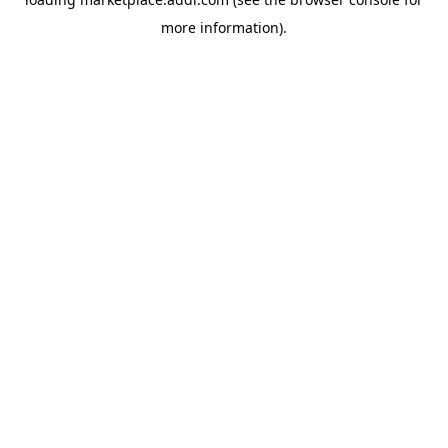
more information).