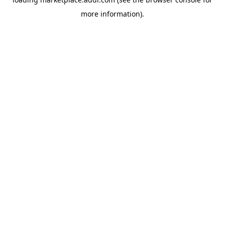
more information).