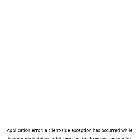
Application error: a
client
-side exception has occurred while
loading
marketplace.addi.com
(see the
browser console
for