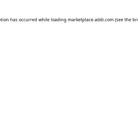
ption has occurred while loading
marketplace.addi.com
(see the
br