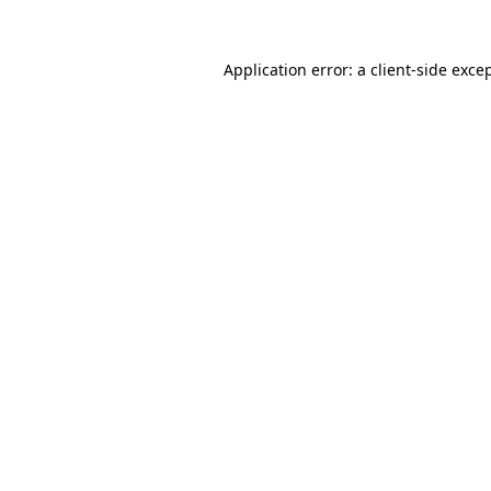
Application error: a
client
-side exce