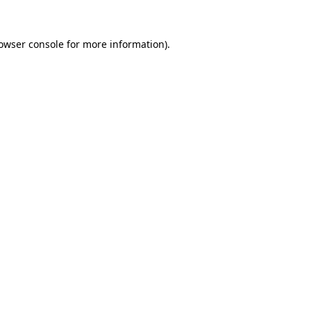
owser console
for more information).