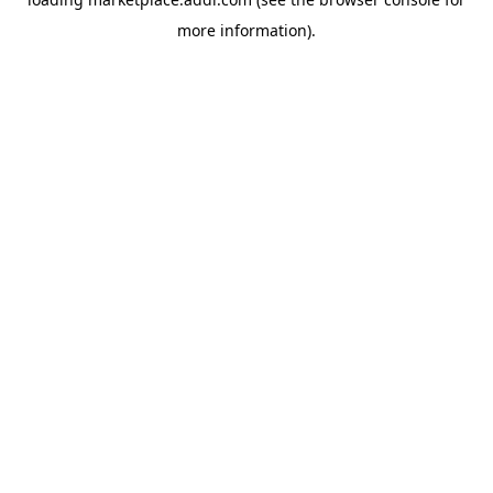
more information).