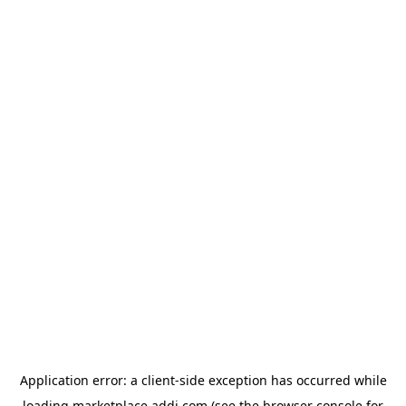
Application error: a
client
-side exception has occurred while
loading
marketplace.addi.com
(see the
browser console
for