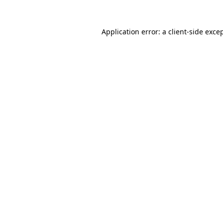
Application error: a
client
-side exce