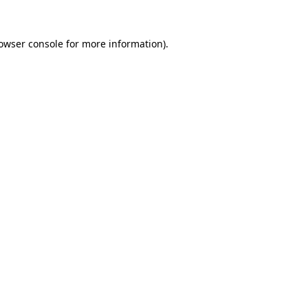
owser console
for more information).