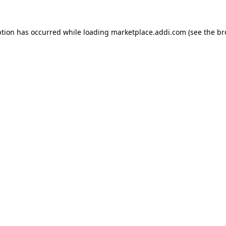
ption has occurred while loading
marketplace.addi.com
(see the
br