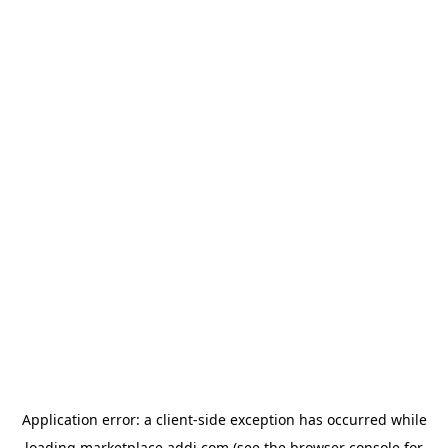
Application error: a
client
-side exception has occurred while
loading
marketplace.addi.com
(see the
browser console
for