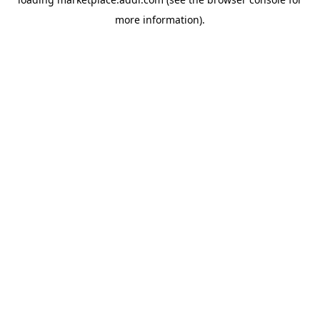
more information).