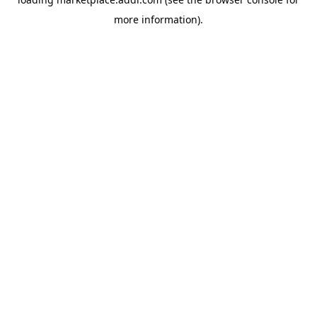
more information).