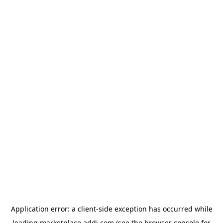
Application error: a
client
-side exception has occurred while
loading
marketplace.addi.com
(see the
browser console
for