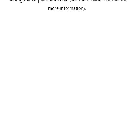
more information).