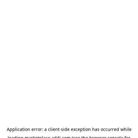
Application error: a
client
-side exception has occurred while
loading
marketplace.addi.com
(see the
browser console
for