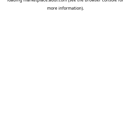
more information).