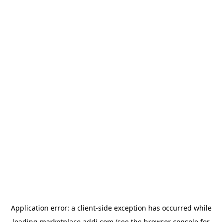
Application error: a
client
-side exception has occurred while
loading
marketplace.addi.com
(see the
browser console
for