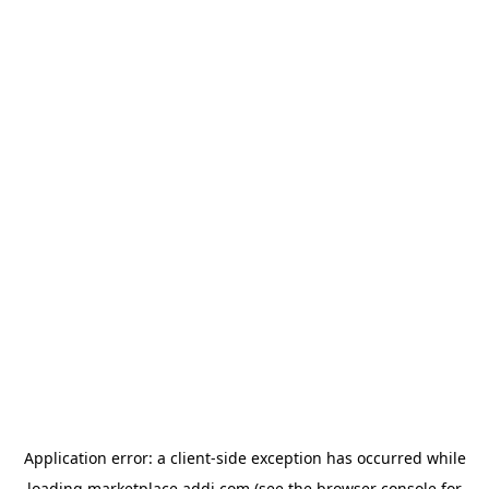
Application error: a
client
-side exception has occurred while
loading
marketplace.addi.com
(see the
browser console
for