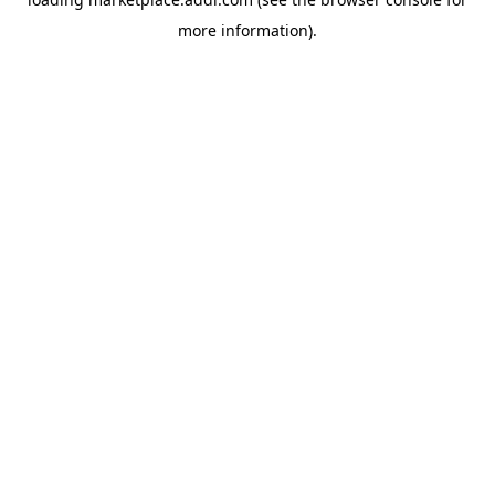
more information).