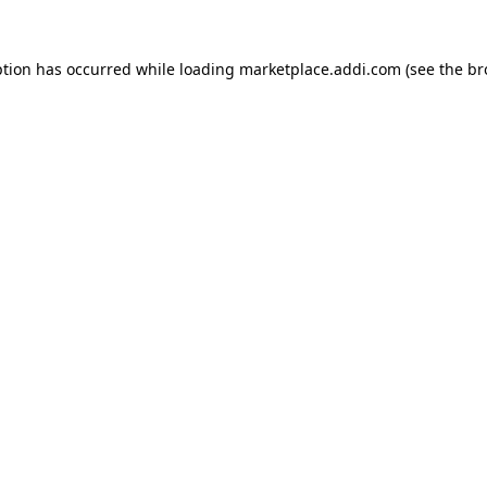
ption has occurred while loading
marketplace.addi.com
(see the
br