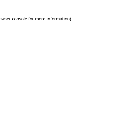
owser console
for more information).