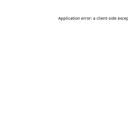
Application error: a
client
-side exce