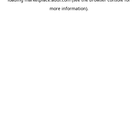
more information).