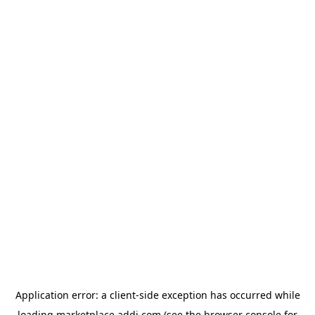
Application error: a
client
-side exception has occurred while
loading
marketplace.addi.com
(see the
browser console
for