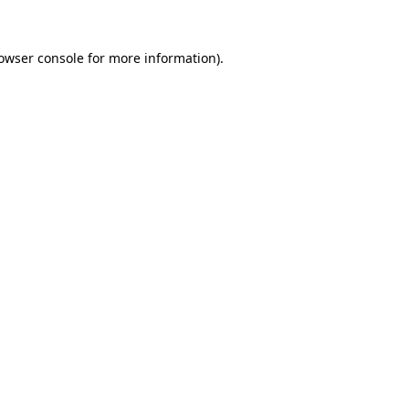
owser console
for more information).