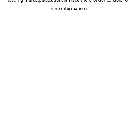
more information).