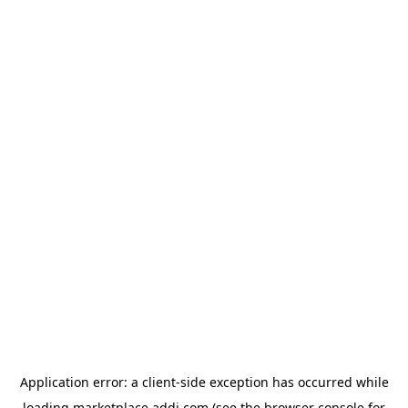
Application error: a
client
-side exception has occurred while
loading
marketplace.addi.com
(see the
browser console
for