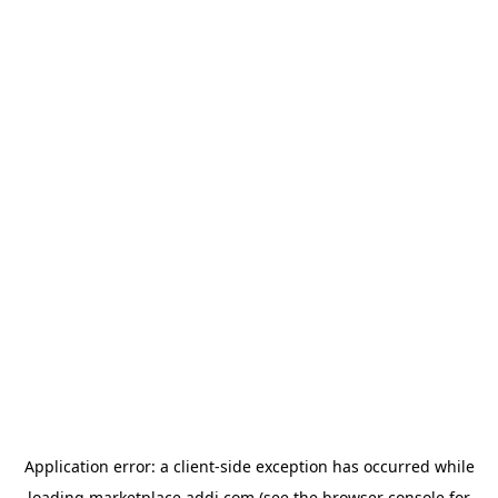
Application error: a
client
-side exception has occurred while
loading
marketplace.addi.com
(see the
browser console
for