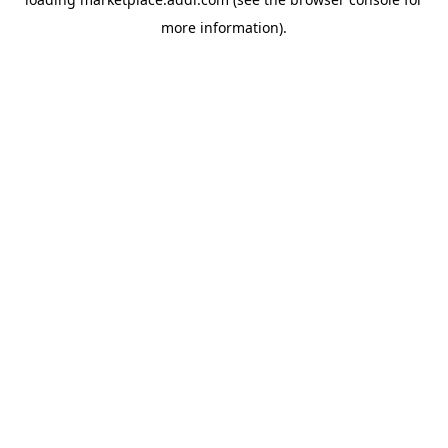
more information).