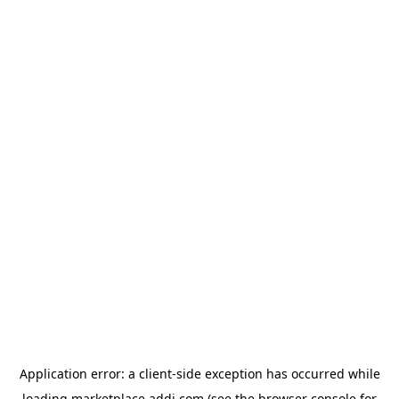
Application error: a
client
-side exception has occurred while
loading
marketplace.addi.com
(see the
browser console
for