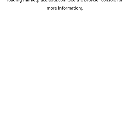
more information).