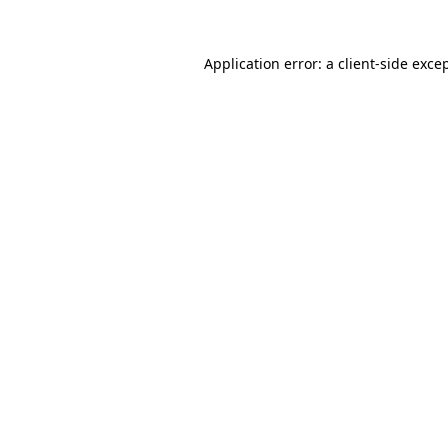
Application error: a
client
-side exce