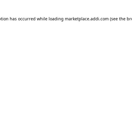
ption has occurred while loading
marketplace.addi.com
(see the
br