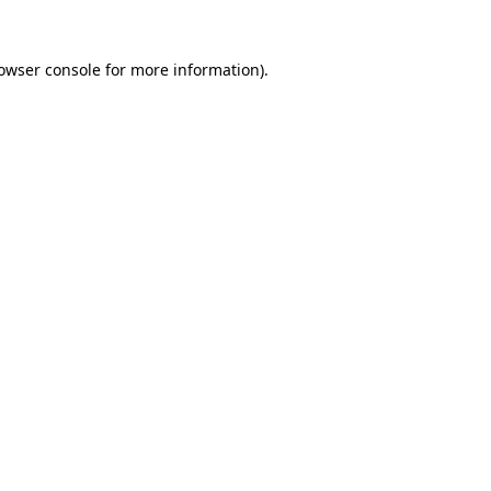
owser console
for more information).