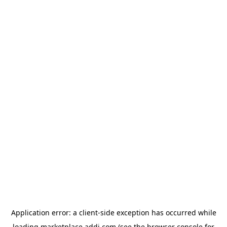
Application error: a
client
-side exception has occurred while
loading
marketplace.addi.com
(see the
browser console
for