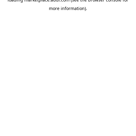
more information).