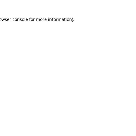
owser console
for more information).