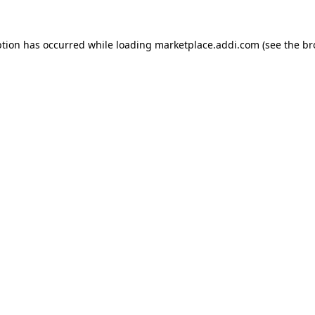
ption has occurred while loading
marketplace.addi.com
(see the
br