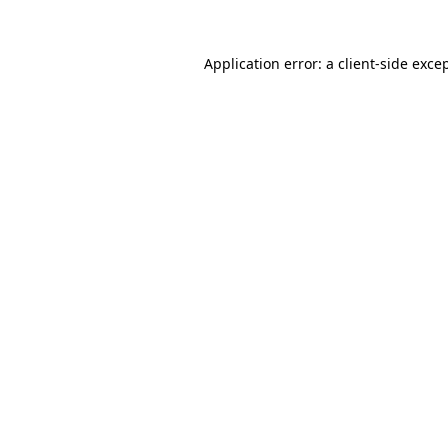
Application error: a
client
-side exce