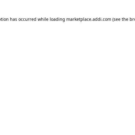
ption has occurred while loading
marketplace.addi.com
(see the
br