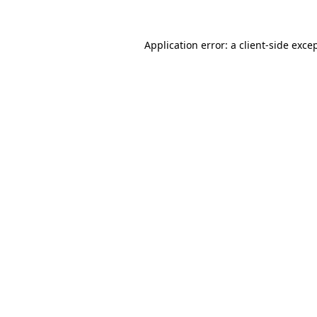
Application error: a
client
-side exce