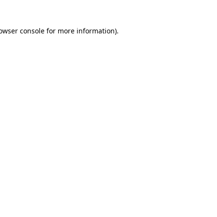
owser console
for more information).