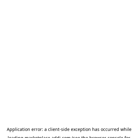
Application error: a
client
-side exception has occurred while
loading
marketplace.addi.com
(see the
browser console
for