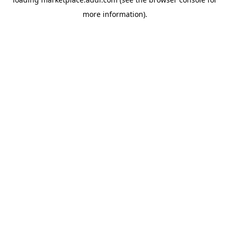
more information).