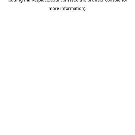
more information).