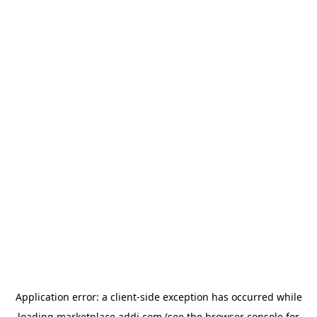
Application error: a
client
-side exception has occurred while
loading
marketplace.addi.com
(see the
browser console
for