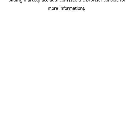
more information).