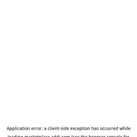
Application error: a
client
-side exception has occurred while
loading
marketplace.addi.com
(see the
browser console
for