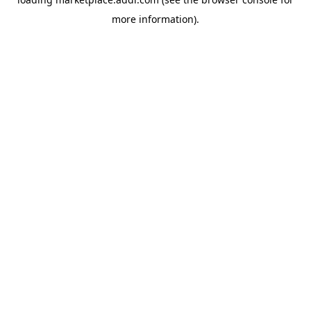
more information).