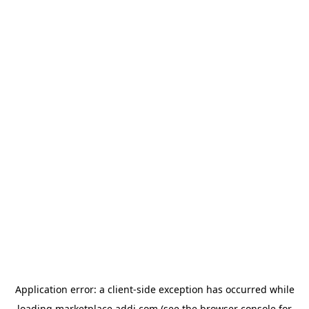
Application error: a
client
-side exception has occurred while
loading
marketplace.addi.com
(see the
browser console
for