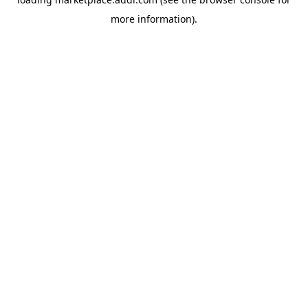
more information).