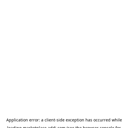
Application error: a
client
-side exception has occurred while
loading
marketplace.addi.com
(see the
browser console
for