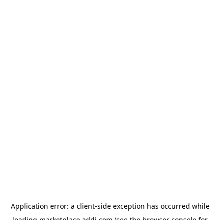
Application error: a
client
-side exception has occurred while
loading
marketplace.addi.com
(see the
browser console
for