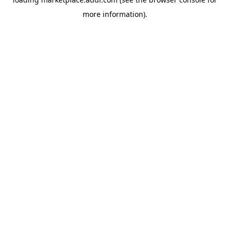
more information).