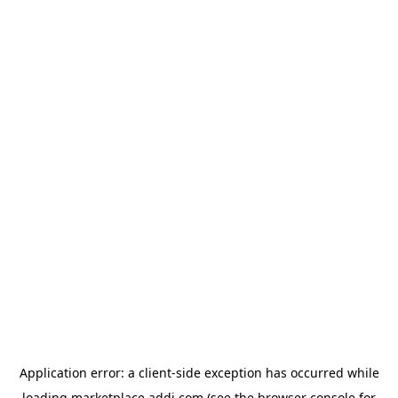
Application error: a
client
-side exception has occurred while
loading
marketplace.addi.com
(see the
browser console
for