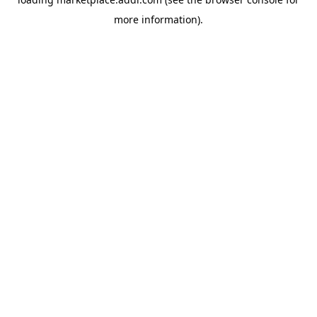
more information).