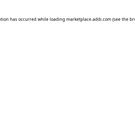
ption has occurred while loading
marketplace.addi.com
(see the
br