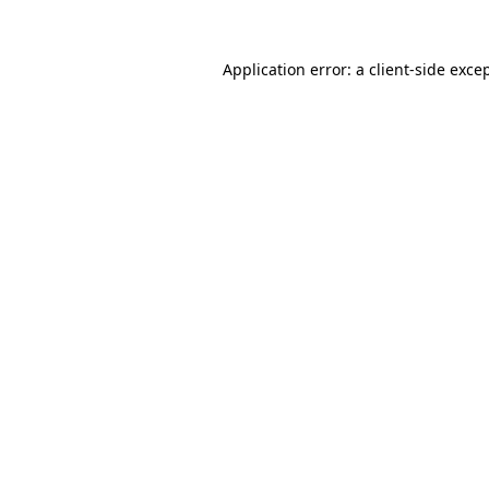
Application error: a
client
-side exce