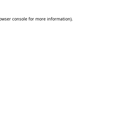
owser console
for more information).