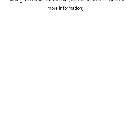
more information).