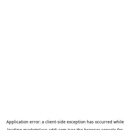
Application error: a
client
-side exception has occurred while
loading
marketplace.addi.com
(see the
browser console
for