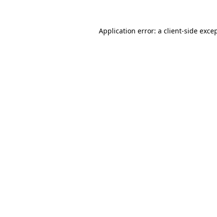
Application error: a
client
-side exce