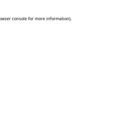
owser console
for more information).