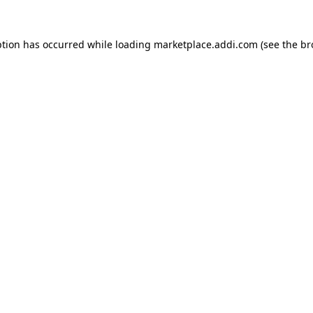
ption has occurred while loading
marketplace.addi.com
(see the
br