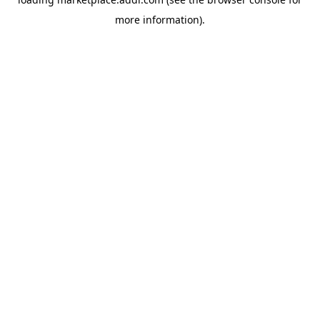
more information).