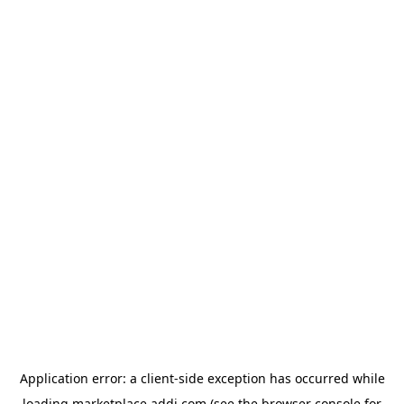
Application error: a
client
-side exception has occurred while
loading
marketplace.addi.com
(see the
browser console
for