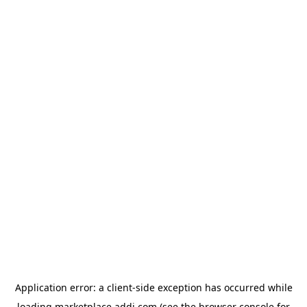
Application error: a
client
-side exception has occurred while
loading
marketplace.addi.com
(see the
browser console
for