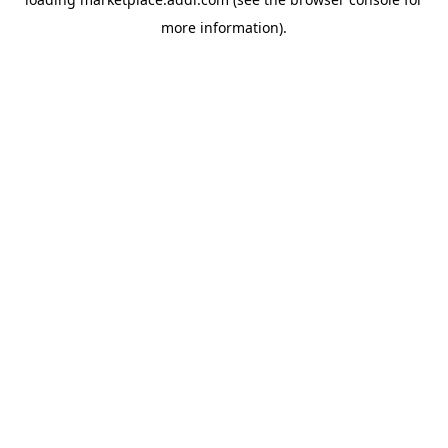
more information).