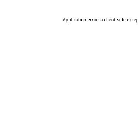
Application error: a
client
-side exce