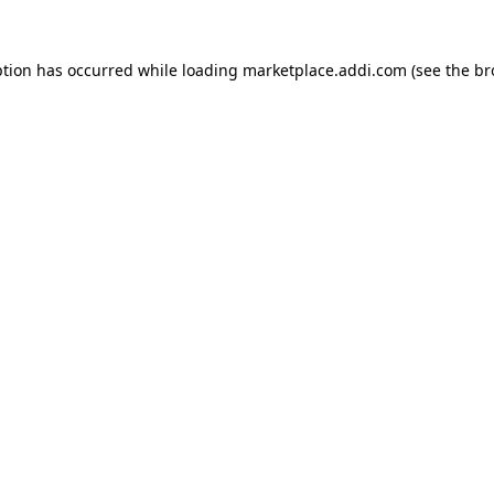
ption has occurred while loading
marketplace.addi.com
(see the
br