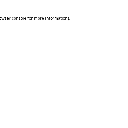
owser console
for more information).