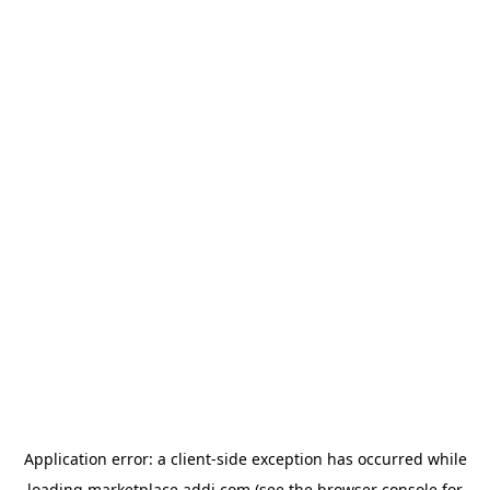
Application error: a
client
-side exception has occurred while
loading
marketplace.addi.com
(see the
browser console
for