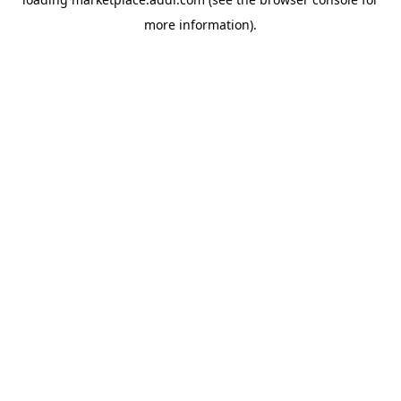
more information).