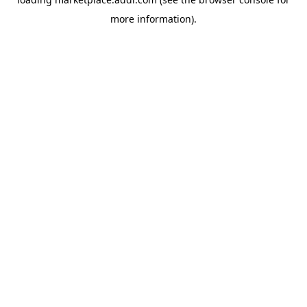
more information).