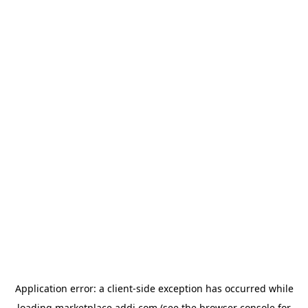
Application error: a
client
-side exception has occurred while
loading
marketplace.addi.com
(see the
browser console
for