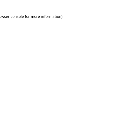
owser console
for more information).