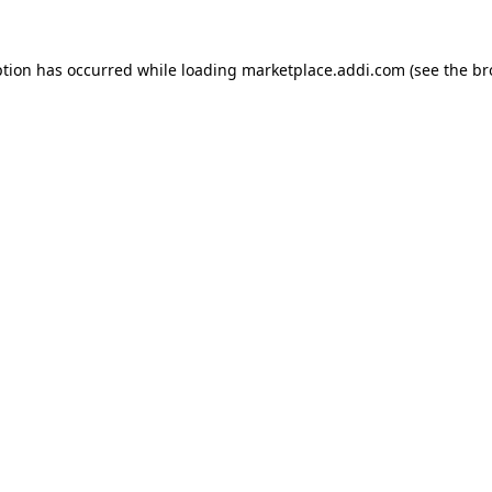
ption has occurred while loading
marketplace.addi.com
(see the
br