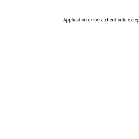
Application error: a
client
-side exce