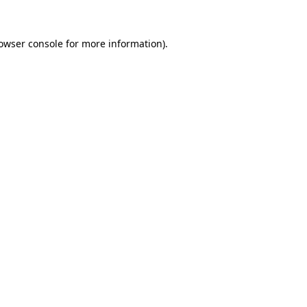
owser console
for more information).