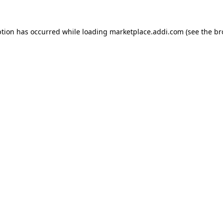
ption has occurred while loading
marketplace.addi.com
(see the
br