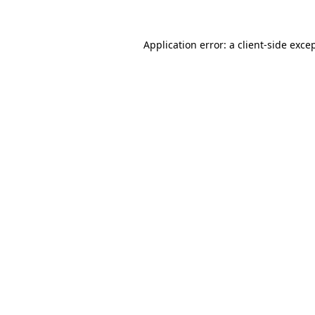
Application error: a
client
-side exce