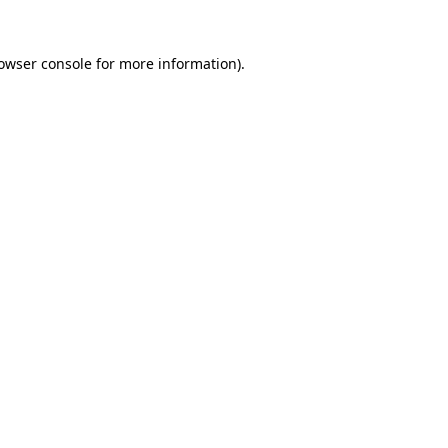
owser console
for more information).