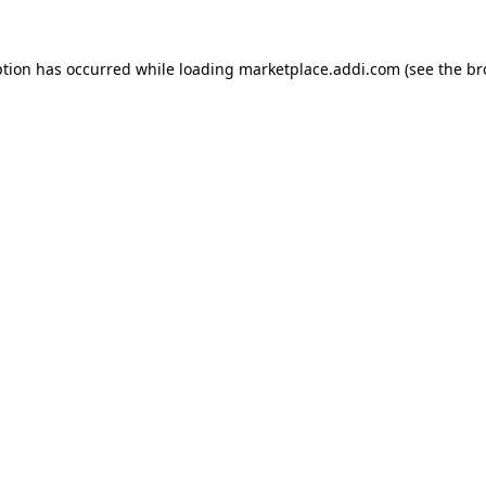
ption has occurred while loading
marketplace.addi.com
(see the
br