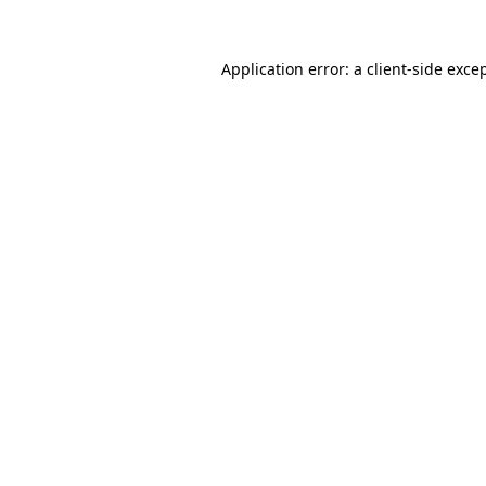
Application error: a
client
-side exce