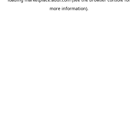
more information).