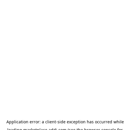
Application error: a
client
-side exception has occurred while
loading
marketplace.addi.com
(see the
browser console
for