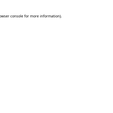
owser console
for more information).