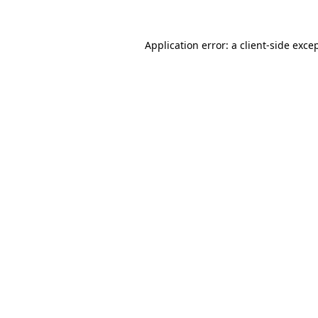
Application error: a
client
-side exce