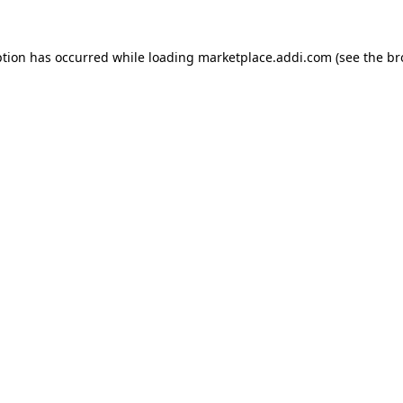
ption has occurred while loading
marketplace.addi.com
(see the
br