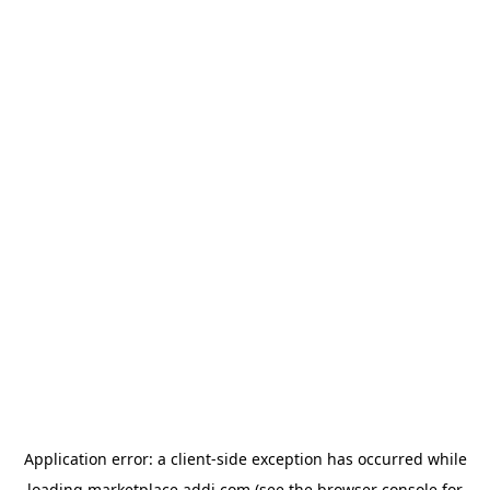
Application error: a
client
-side exception has occurred while
loading
marketplace.addi.com
(see the
browser console
for