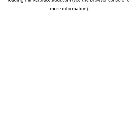
more information).